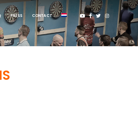
Q
PRESS
CONTACT
NS