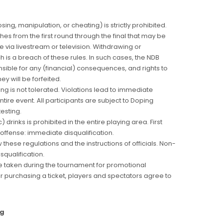
sing, manipulation, or cheating) is strictly prohibited.
hes from the first round through the final that may be
 via livestream or television. Withdrawing or
h is a breach of these rules. In such cases, the NDB
sible for any (financial) consequences, and rights to
y will be forfeited.
ng is not tolerated. Violations lead to immediate
ntire event. All participants are subject to Doping
testing.
drinks is prohibited in the entire playing area. First
offense: immediate disqualification.
w these regulations and the instructions of officials. Non-
isqualification.
 taken during the tournament for promotional
r purchasing a ticket, players and spectators agree to
ng