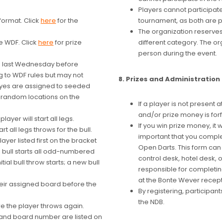
Players cannot participat
format. Click
here
for the
tournament, as both are 
The organization reserves 
e WDF. Click
here
for prize
different category. The or
person during the event.
he last Wednesday before
g to WDF rules but may not
8. Prizes and Administration
t byes are assigned to seeded
n random locations on the
If a player is not present 
and/or prize money is forf
ayer will start all legs.
If you win prize money, it w
t all legs throws for the bull.
important that you comple
ayer listed first on the bracket
Open Darts. This form can 
e bull starts all odd-numbered
control desk, hotel desk,
tial bull throw starts; a new bull
responsible for completin
at the Bonte Wever recept
their assigned board before the
By registering, participan
the NDB.
 the player throws again.
 and board number are listed on