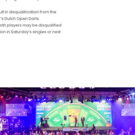
t in disqualification from the
r’s Dutch Open Darts.
both players may be disqualified
on in Saturday’s singles or next