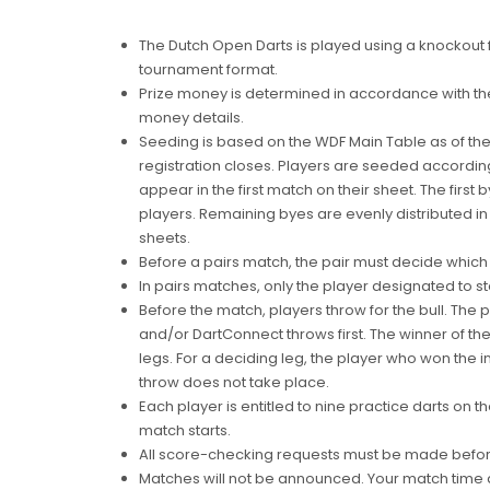
The Dutch Open Darts is played using a knockout 
tournament format.
Prize money is determined in accordance with th
money details.
Seeding is based on the WDF Main Table as of t
registration closes. Players are seeded accordin
appear in the first match on their sheet. The firs
players. Remaining byes are evenly distributed i
sheets.
Before a pairs match, the pair must decide which pl
In pairs matches, only the player designated to star
Before the match, players throw for the bull. The pl
and/or DartConnect throws first. The winner of th
legs. For a deciding leg, the player who won the ini
throw does not take place.
Each player is entitled to nine practice darts on 
match starts.
All score-checking requests must be made before
Matches will not be announced. Your match time