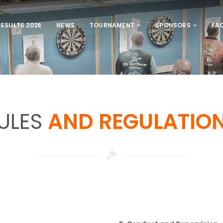
RESULTS 2026
NEWS
TOURNAMENT
SPONSORS
FA
ULES
AND REGULATIO