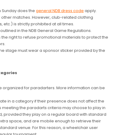
n Sunday does the
general NDB dress code
apply.
r other matches. However, club-related clothing
 etc.) is strictly prohibited at all times.
s outlined in the NDB General Game Regulations.
the right to refuse promotional materials to protect the
rs.
the stage must wear a sponsor sticker provided by the
tegories
 organized for paradarters. More information can be
ate in a category if their presence does not affect the
s meeting the paradarts criteria may choose to play in
d, provided they play on a regular board with standard
extra space, and are mobile enough to retrieve their
standard venue. For this reason, a wheelchair user
 regular tournament.