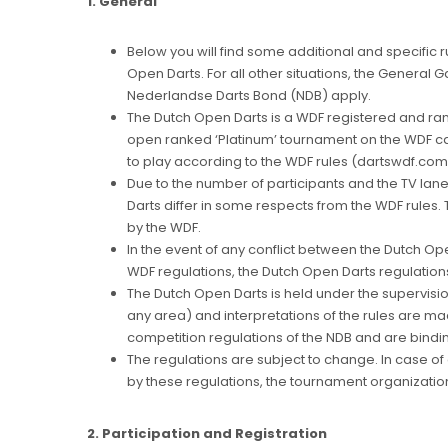
1. General
Below you will find some additional and specific r
Open Darts. For all other situations, the General 
Nederlandse Darts Bond (NDB) apply.
The Dutch Open Darts is a WDF registered and rank
open ranked ‘Platinum’ tournament on the WDF ca
to play according to the WDF rules (dartswdf.com
Due to the number of participants and the TV lane
Darts differ in some respects from the WDF rules
by the WDF.
In the event of any conflict between the Dutch Op
WDF regulations, the Dutch Open Darts regulations 
The Dutch Open Darts is held under the supervision
any area) and interpretations of the rules are m
competition regulations of the NDB and are bindi
The regulations are subject to change. In case o
by these regulations, the tournament organization
2. Participation and Registration