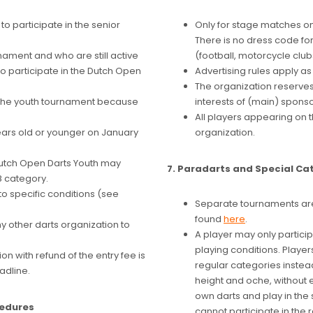
to participate in the senior
Only for stage matches o
There is no dress code fo
nament and who are still active
(football, motorcycle clubs,
o participate in the Dutch Open
Advertising rules apply a
The organization reserves 
in the youth tournament because
interests of (main) sponso
All players appearing on 
years old or younger on January
organization.
Dutch Open Darts Youth may
7. Paradarts and Special Ca
8 category.
to specific conditions (see
Separate tournaments are
found
here
.
 other darts organization to
A player may only particip
playing conditions. Player
on with refund of the entry fee is
regular categories instea
adline.
height and oche, without 
own darts and play in the 
cedures
cannot participate in the