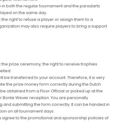
e in both the regular tournament and the paradarts
played on the same day.
the right to refuse a player or assign them to a
ganization may also require players to bring a support
at the prize ceremony, the right to receive trophies
eited.
ill be transferred to your account. Therefore, it is very
te the prize money form correctly during the Dutch
be obtained from a Floor Official or picked up at the
 or Bonte Wever reception. You are personally
g and submitting the form correctly. It can be handed in
ion on all tournament days.
ts agree to the promotional and sponsorship policies of