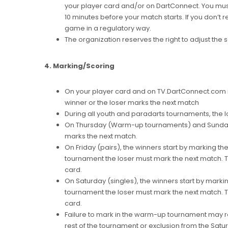
your player card and/or on DartConnect. You mus
10 minutes before your match starts. If you don’t re
game in a regulatory way.
The organization reserves the right to adjust the 
4. Marking/Scoring
On your player card and on TV.DartConnect.com it
winner or the loser marks the next match
During all youth and paradarts tournaments, the l
On Thursday (Warm-up tournaments) and Sunday (
marks the next match.
On Friday (pairs), the winners start by marking the
tournament the loser must mark the next match. Th
card.
On Saturday (singles), the winners start by markin
tournament the loser must mark the next match. Th
card.
Failure to mark in the warm-up tournament may res
rest of the tournament or exclusion from the Satur