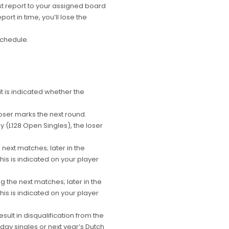
t report to your assigned board
port in time, you’ll lose the
schedule.
 is indicated whether the
oser marks the next round.
L128 Open Singles), the loser
 next matches; later in the
is is indicated on your player
g the next matches; later in the
is is indicated on your player
ult in disqualification from the
day singles or next year’s Dutch