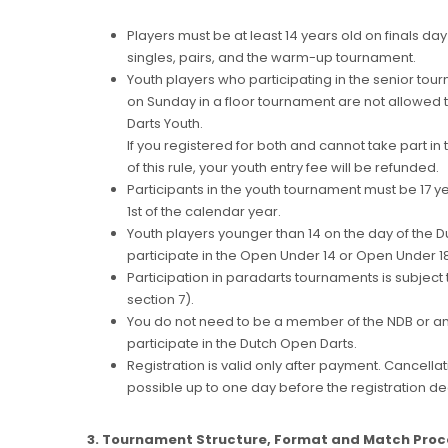
Players must be at least 14 years old on finals day 
singles, pairs, and the warm-up tournament.
Youth players who participating in the senior tour
on Sunday in a floor tournament are not allowed t
Darts Youth.
If you registered for both and cannot take part 
of this rule, your youth entry fee will be refunded.
Participants in the youth tournament must be 17 
1st of the calendar year.
Youth players younger than 14 on the day of the 
participate in the Open Under 14 or Open Under 1
Participation in paradarts tournaments is subject 
section 7).
You do not need to be a member of the NDB or any
participate in the Dutch Open Darts.
Registration is valid only after payment. Cancellati
possible up to one day before the registration de
3. Tournament Structure, Format and Match Pro