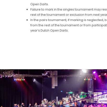
Open Darts.
Failure to mark in the singles tournament may resul
rest of the tournament or exclusion from next yea
In the pairs tournament, if marking is neglected, 
from the rest of the tournament or from participati
year’s Dutch Open Darts.