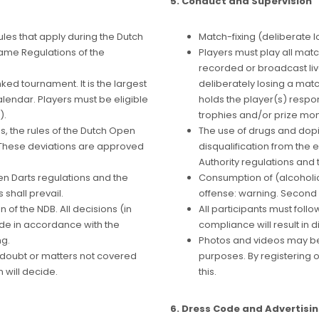
5. Conduct and Supervision
ules that apply during the Dutch
Match-fixing (deliberate lo
Game Regulations of the
Players must play all matc
recorded or broadcast live
ed tournament. It is the largest
deliberately losing a matc
lendar. Players must be eligible
holds the player(s) respon
).
trophies and/or prize mone
s, the rules of the Dutch Open
The use of drugs and dopi
. These deviations are approved
disqualification from the e
Authority regulations and 
en Darts regulations and the
Consumption of (alcoholic) 
shall prevail.
offense: warning. Second 
 of the NDB. All decisions (in
All participants must follo
ade in accordance with the
compliance will result in d
ng.
Photos and videos may be
f doubt or matters not covered
purposes. By registering o
 will decide.
this.
6. Dress Code and Advertisi