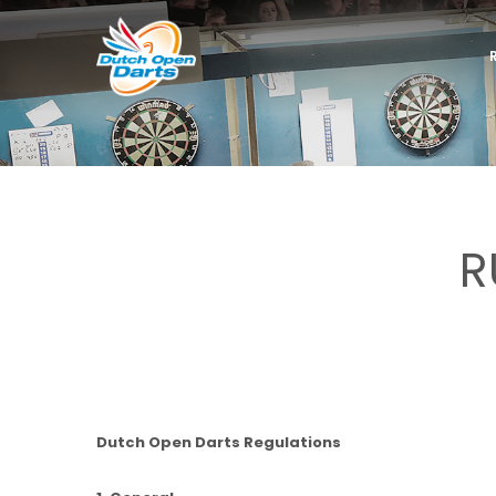
R
Dutch Open Darts Regulations